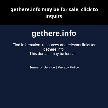
gethere.info may be for sale, click to
inquire
gethere.info
Find information, resources and relevant links for
gethere.info.
This domain may be for sale.
Terms of Service
|
Privacy Policy